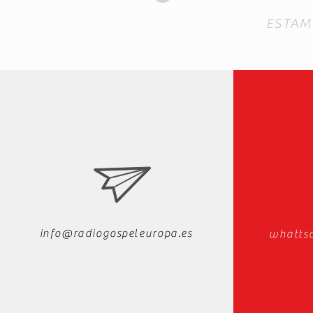
ESTAM
info@radiogospeleuropa.es
whatts