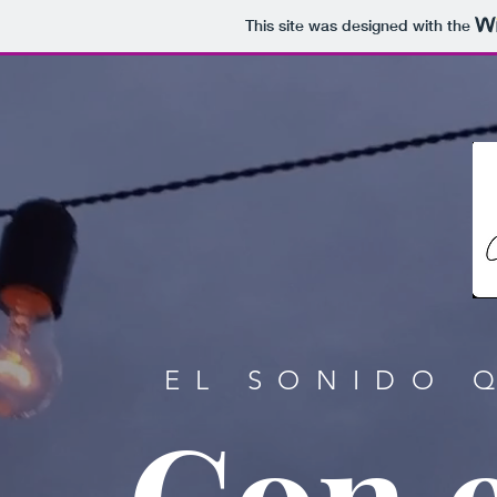
This site was designed with the
EL SONIDO 
Con e